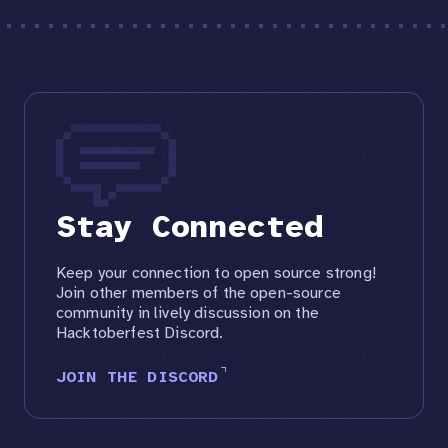
Stay Connected
Keep your connection to open source strong!
Join other members of the open-source
community in lively discussion on the
Hacktoberfest Discord.
JOIN THE DISCORD