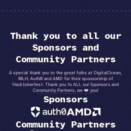
Thank you to all our
Sponsors and
Community Partners
A special thank you to the great folks at DigitalOcean,
MLH, Auth0 and AMD for their sponsorship of
Hacktoberfest. Thank you to ALL our Sponsors and
Community Partners, we ❤️ you!
Sponsors
Community Partners