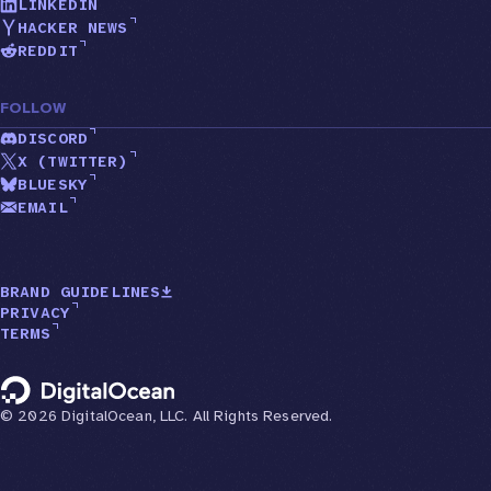
LINKEDIN
HACKER NEWS
REDDIT
FOLLOW
DISCORD
X (TWITTER)
BLUESKY
EMAIL
BRAND GUIDELINES
PRIVACY
TERMS
©
2026
DigitalOcean, LLC. All Rights Reserved.