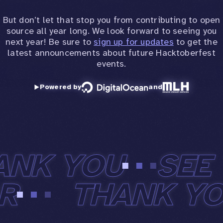
But don’t let that stop you from contributing to open
source all year long. We look forward to seeing you
next year! Be sure to
sign up for updates
to get the
latest announcements about future Hacktoberfest
events.
Powered by
and
ANK YOU
SEE 
AR
THANK Y