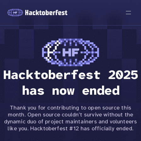
Hacktoberfest 2025
has now ended
Thank you for contributing to open source this
month. Open source couldn’t survive without the
dynamic duo of project maintainers and volunteers
like you. Hacktoberfest #12 has officially ended.