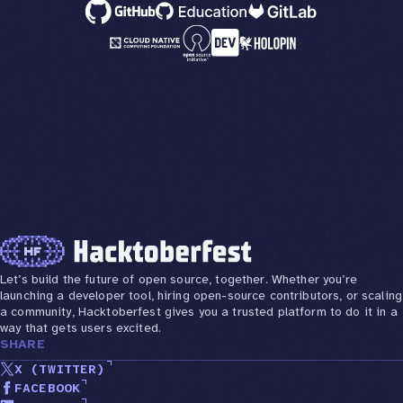
Let’s build the future of open source, together. Whether you’re
launching a developer tool, hiring open-source contributors, or scaling
a community, Hacktoberfest gives you a trusted platform to do it in a
way that gets users excited.
SHARE
X (TWITTER)
FACEBOOK